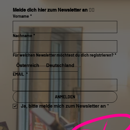
Melde dich hier zum Newsletter an 👇🏼
Vorname
*
Nachname
*
Für welchen Newsletter möchtest du dich registrieren?
*
Österreich
Deutschland
EMAIL
*
ANMELDEN
Ja, bitte melde mich zum Newsletter an
*