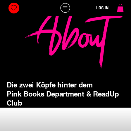
About
LOG IN
Die zwei Köpfe hinter dem
Pink Books Department & ReadUp
Club