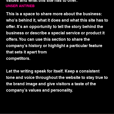
values and what this site has to offer.
UNSER ANTRIEB
This is a space to share more about the business:
who's behind it, what it does and what this site has to
offer. It’s an opportunity to tell the story behind the
business or describe a special service or product it
offers. You can use this section to share the
company's history or highlight a particular feature
that sets it apart from
competitors.
Let the writing speak for itself. Keep a consistent
tone and voice throughout the website to stay true to
the brand image and give visitors a taste of the
company’s values and personality.