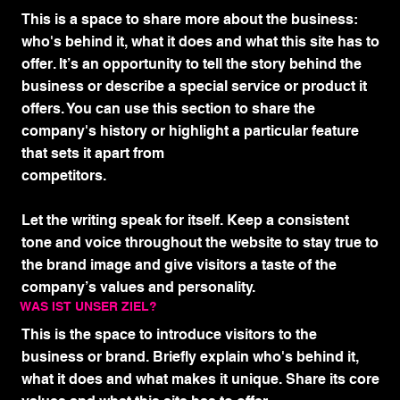
This is a space to share more about the business:
who's behind it, what it does and what this site has to
offer. It’s an opportunity to tell the story behind the
business or describe a special service or product it
offers. You can use this section to share the
company's history or highlight a particular feature
that sets it apart from
competitors.
Let the writing speak for itself. Keep a consistent
tone and voice throughout the website to stay true to
the brand image and give visitors a taste of the
company’s values and personality.
WAS IST UNSER ZIEL?
This is the space to introduce visitors to the
business or brand. Briefly explain who's behind it,
what it does and what makes it unique. Share its core